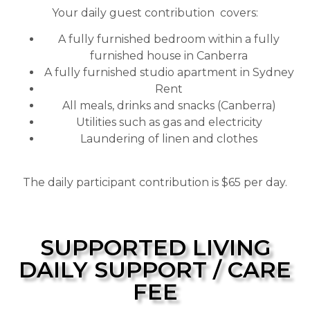
Your daily guest contribution covers:
A fully furnished bedroom within a fully
furnished house in Canberra
A fully furnished studio apartment in Sydney
Rent
All meals, drinks and snacks (Canberra)
Utilities such as gas and electricity
Laundering of linen and clothes
The daily participant contribution is $65 per day.
SUPPORTED LIVING
DAILY SUPPORT / CARE
FEE