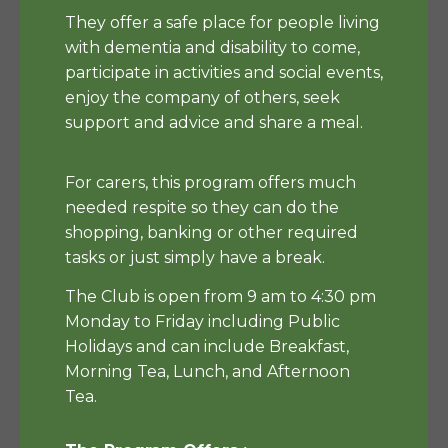
They offer a safe place for people living
with dementia and disability to come,
participate in activities and social events,
enjoy the company of others, seek
support and advice and share a meal.
For carers, this program offers much
needed respite so they can do the
shopping, banking or other required
tasks or just simply have a break.
The Club is open from 9 am to 4:30 pm
Monday to Friday including Public
Holidays and can include Breakfast,
Morning Tea, Lunch, and Afternoon
Tea.