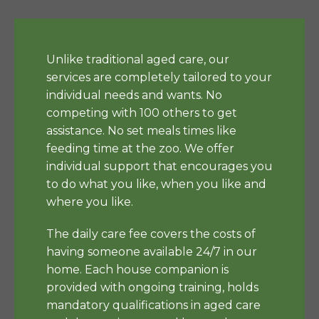
Unlike traditional aged care, our
services are completely tailored to your
individual needs and wants. No
competing with 100 others to get
assistance. No set meals times like
feeding time at the zoo. We offer
individual support that encourages you
to do what you like, when you like and
where you like.
The daily care fee covers the costs of
having someone available 24/7 in our
home. Each house companion is
provided with ongoing training, holds
mandatory qualifications in aged care