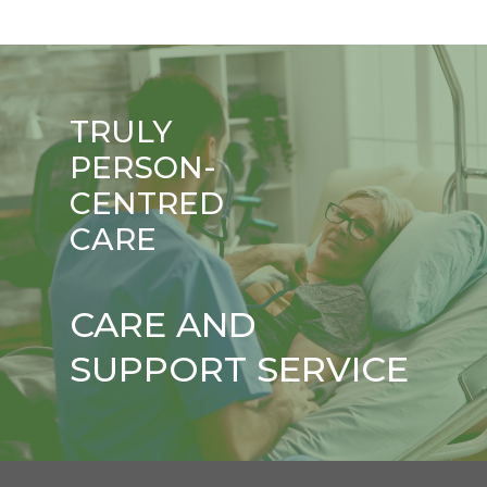
TRULY
PERSON-
CENTRED
CARE
CARE AND
SUPPORT SERVICE