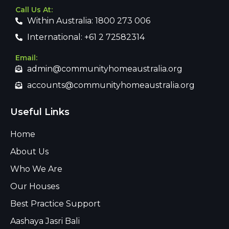
Call Us At:
Within Australia: 1800 273 006
International: +61 2 72582314
Email:
admin@communityhomeaustralia.org
accounts@communityhomeaustralia.org
Useful Links
Home
About Us
Who We Are
Our Houses
Best Practice Support
Aashaya Jasri Bali