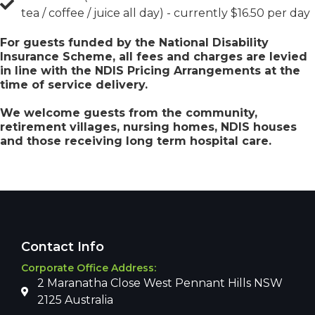
tea / coffee / juice all day) - currently $16.50 per day
For guests funded by the National Disability
Insurance Scheme, all fees and charges are levied
in line with the NDIS Pricing Arrangements at the
time of service delivery.
We welcome guests from the community,
retirement villages, nursing homes, NDIS houses
and those receiving long term hospital care.
Contact Info
Corporate Office Address:
2 Maranatha Close West Pennant Hills NSW
2125 Australia