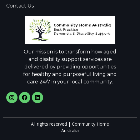
Contact Us
Our mission is to transform how aged
and disability support services are
delivered by providing opportunities
for healthy and purposeful living and
care 24/7 in your local community.
All rights reserved | Community Home
Australia