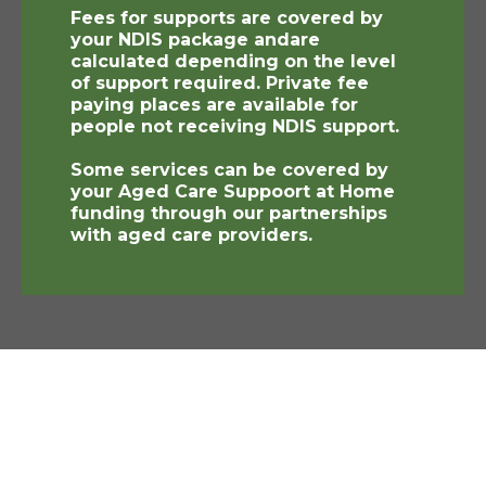
Fees for supports are covered by
your NDIS package andare
calculated depending on the level
of support required. Private fee
paying places are available for
people not receiving NDIS support.
Some services can be covered by
your Aged Care Suppoort at Home
funding through our partnerships
with aged care providers.