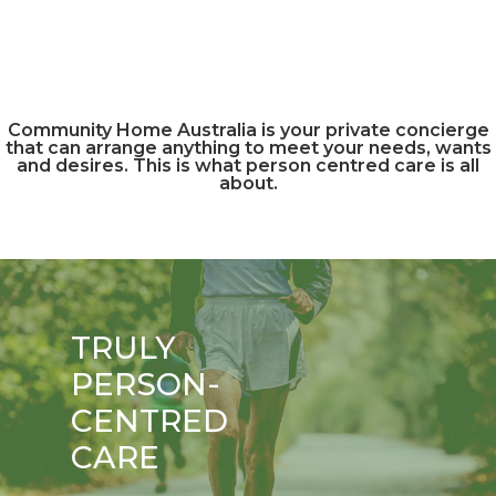
Community Home Australia is your private concierge
that can arrange anything to meet your needs, wants
and desires. This is what person centred care is all
about.
TRULY
PERSON-
CENTRED
CARE