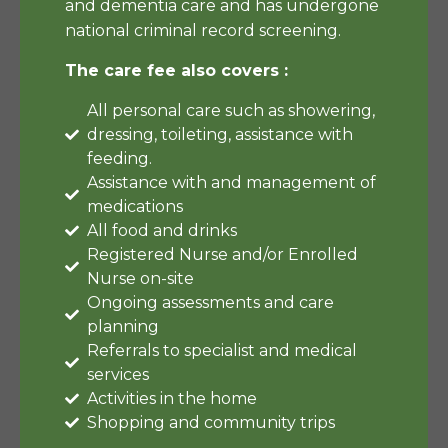
and dementia care and has undergone
national criminal record screening.
The care fee also covers :
All personal care such as showering,
dressing, toileting, assistance with
feeding.
Assistance with and management of
medications
All food and drinks
Registered Nurse and/or Enrolled
Nurse on-site
Ongoing assessments and care
planning
Referrals to specialist and medical
services
Activities in the home
Shopping and community trips