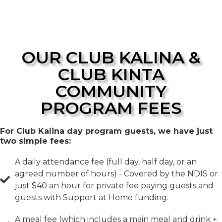
OUR CLUB KALINA &
CLUB KINTA
COMMUNITY
PROGRAM FEES
For Club Kalina day program guests, we have just
two simple fees:
A daily attendance fee (full day, half day, or an
agreed number of hours) - Covered by the NDIS or
just $40 an hour for private fee paying guests and
guests with Support at Home funding.
A meal fee (which includes a main meal and drink +