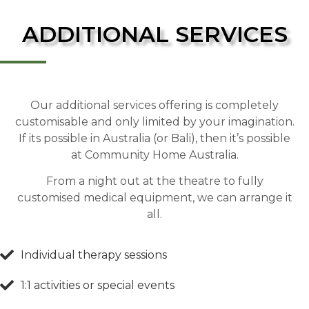
ADDITIONAL SERVICES
Our additional services offering is completely
customisable and only limited by your imagination.
If its possible in Australia (or Bali), then it’s possible
at Community Home Australia.
From a night out at the theatre to fully
customised medical equipment, we can arrange it
all.
Individual therapy sessions
1:1 activities or special events