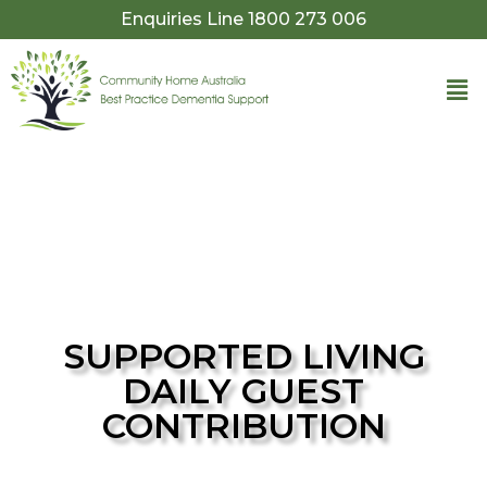
Enquiries Line 1800 273 006​
SUPPORTED LIVING
DAILY GUEST
CONTRIBUTION