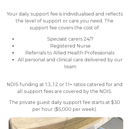
Your daily support fee is individualised and reflects
the level of support or care you need. The
support fee covers the cost of:
Speciaist carers 24/7
Registered Nurse
Referrals to Allied Health Professionals
All personal and clinical care delivered by our
team
NDIS funding at 1:3, 1:2 or 1:1+ ratios catered for and
all support fees are covered by the NDIS.
The private guest daily support fee starts at $30
per hour ($5,000 per week).