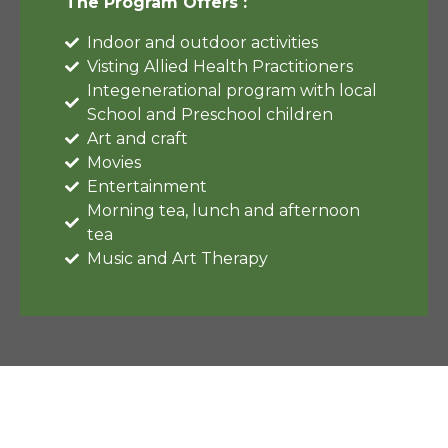
The Program Offers :
Indoor and outdoor activities
Visting Allied Health Practitioners
Integenerational program with local
School and Preschool children
Art and craft
Movies
Entertainment
Morning tea, lunch and afternoon
tea
Music and Art Therapy