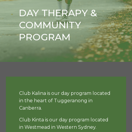
DAY THERAPY &
COMMUNITY
PROGRAM
Club Kalina is our day program located
in the heart of Tuggeranong in
Canberra.
Club Kinta is our day program located
in Westmead in Western Sydney.