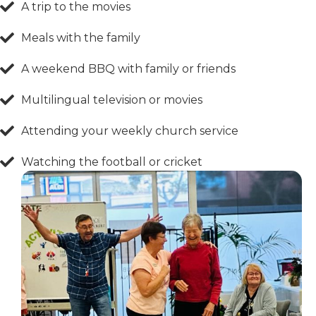
A trip to the movies
Meals with the family
A weekend BBQ with family or friends
Multilingual television or movies
Attending your weekly church service
Watching the football or cricket