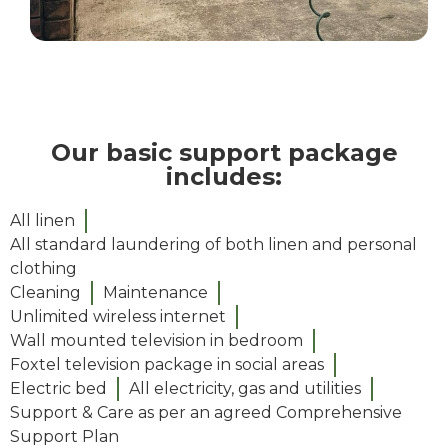
Our basic support package
includes:
All linen
All standard laundering of both linen and personal
clothing
Cleaning
Maintenance
Unlimited wireless internet
Wall mounted television in bedroom
Foxtel television package in social areas​
Electric bed
All electricity, gas and utilities
Support & Care as per an agreed Comprehensive
Support Plan